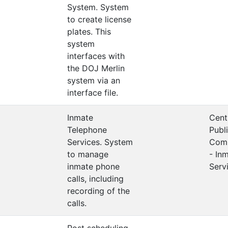
System. System
to create license
plates. This
system
interfaces with
the DOJ Merlin
system via an
interface file.
Inmate
Cent
Telephone
Publ
Services. System
Comm
to manage
- In
inmate phone
Serv
calls, including
recording of the
calls.