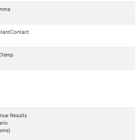
mma
tantContact
Chimp
nue Results
ario
ems)