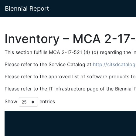
Biennial Report
Inventory – MCA 2-17-
This section fulfills MCA 2-17-521 (4) (d) regarding the 
Please refer to the Service Catalog at
http://sitsdcatalo
Please refer to the approved list of software products f
Please refer to the IT Infrastructure page of the Bienn
Show
entries