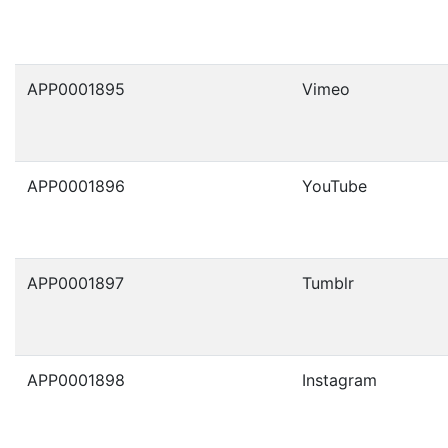
APP0001895
Vimeo
APP0001896
YouTube
APP0001897
Tumblr
APP0001898
Instagram