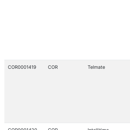
COR0001419
COR
Telmate