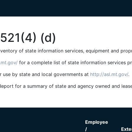
521(4) (d)
inventory of state information services, equipment and prop
g.mt.gov/
for a complete list of state information services 
or use by state and local governments at
http://asl.mt.gov/
.
ial Report for a summary of state and agency owned and lea
Employee
/
Exte