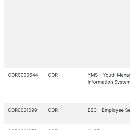
COR0000644
COR
YMS - Youth Mana
Information Syste
COR0001099
COR
ESC - Employee Se