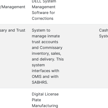
DELL System
ry/Management
Management
Software for
Corrections
ary and Trust
System to
Cash
m
manage inmate
Syst
trust accounts
and Commissary
inventory, sales,
and delivery. This
system
interfaces with
OMIS and with
SABHRS.
Digital License
Plate
Manufacturing