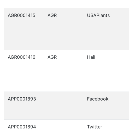
AGR0001415
AGR
USAPlants
AGR0001416
AGR
Hail
APP0001893
Facebook
APP0001894
Twitter