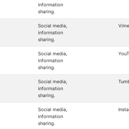
information
sharing.
Social media,
Vim
information
sharing.
Social media,
You
information
sharing.
Social media,
Tumb
information
sharing.
Social media,
Inst
information
sharing.