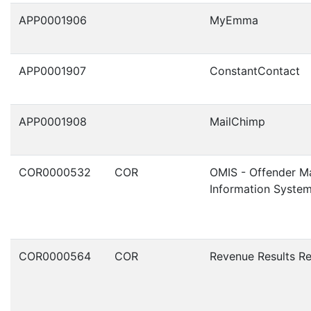
APP0001906
MyEmma
APP0001907
ConstantContact
APP0001908
MailChimp
COR0000532
COR
OMIS - Offender 
Information Syste
COR0000564
COR
Revenue Results R