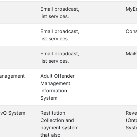
Email broadcast,
MyE
list services.
Email broadcast,
Cons
list services.
Email broadcast,
Mail
list services.
Management
Adult Offender
m
Management
Information
System
evQ System
Restitution
Reve
Collection and
(Ont
payment system
Syst
that also