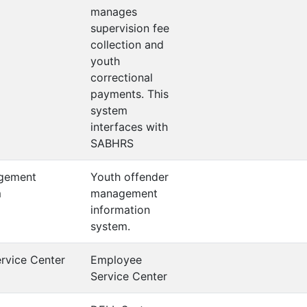
manages
supervision fee
collection and
youth
correctional
payments. This
system
interfaces with
SABHRS
gement
Youth offender
m
management
information
system.
rvice Center
Employee
Service Center