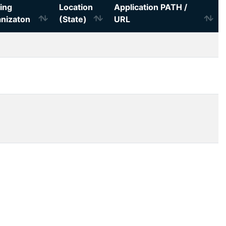
ing
Location
Application PATH /
nizaton
(State)
URL