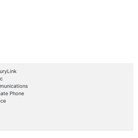
uryLink
ic
unications
mate Phone
ice