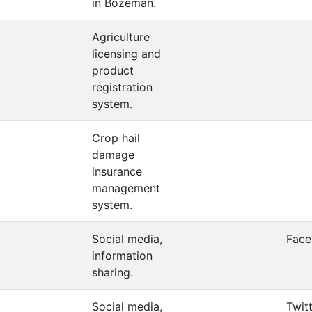
in Bozeman.
Agriculture
licensing and
product
registration
system.
Crop hail
damage
insurance
management
system.
Social media,
Fac
information
sharing.
Social media,
Twit