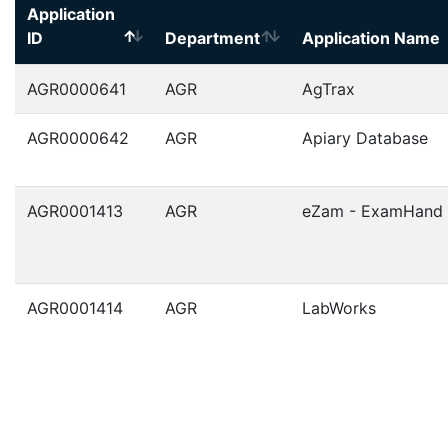
Application
ID
Department
Application Name
AGR0000641
AGR
AgTrax
AGR0000642
AGR
Apiary Database
AGR0001413
AGR
eZam - ExamHand
AGR0001414
AGR
LabWorks