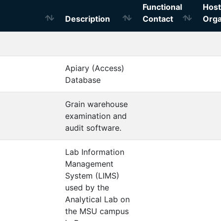
Functional
Host
Description
Contact
Orga
Apiary (Access)
Database
Grain warehouse
examination and
audit software.
Lab Information
Management
System (LIMS)
used by the
Analytical Lab on
the MSU campus