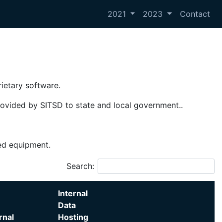
2021
2023
Contact
rietary software.
provided by SITSD to state and local government..
sed equipment.
Search:
Internal
Data
rnal
Hosting