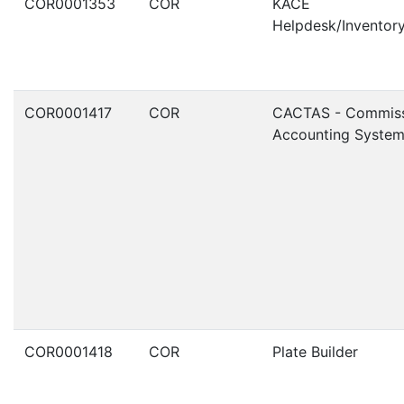
COR0001353
COR
KACE
Helpdesk/Invento
COR0001417
COR
CACTAS - Commiss
Accounting Syste
COR0001418
COR
Plate Builder